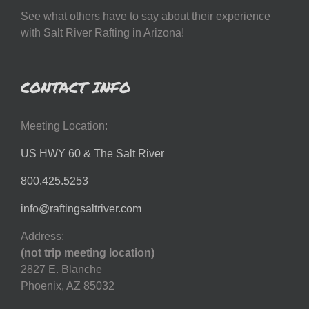
See what others have to say about their experience
with Salt River Rafting in Arizona!
CONTACT INFO
Meeting Location:
US HWY 60 & The Salt River
800.425.5253
info@raftingsaltriver.com
Address:
(not trip meeting location)
2827 E. Blanche
Phoenix, AZ 85032