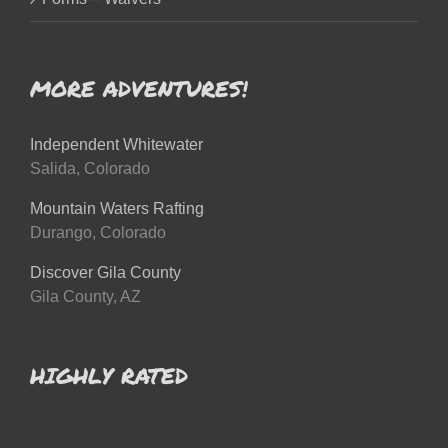
MORE ADVENTURES!
Independent Whitewater
Salida, Colorado
Mountain Waters Rafting
Durango, Colorado
Discover Gila County
Gila County, AZ
HIGHLY RATED