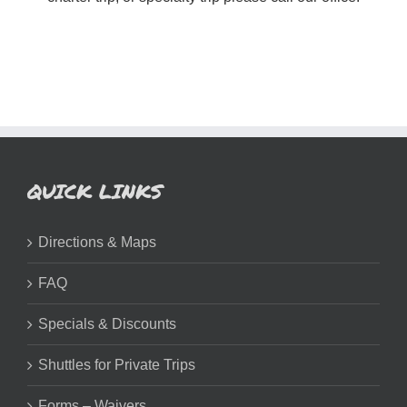
QUICK LINKS
Directions & Maps
FAQ
Specials & Discounts
Shuttles for Private Trips
Forms – Waivers