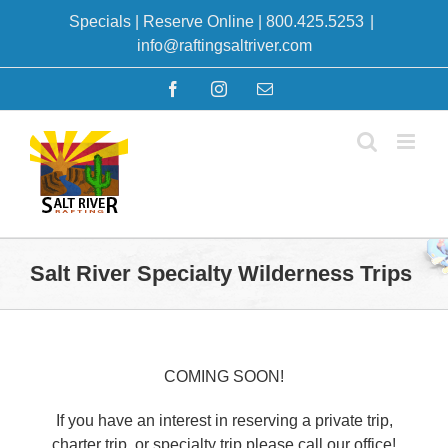
Skip
Specials
|
Reserve Online
|
800.425.5253
|
to
info@raftingsaltriver.com
content
Facebook
Instagram
Email
Salt River Specialty Wilderness Trips
COMING SOON!
If you have an interest in reserving a private trip,
charter trip, or specialty trip please call our office!